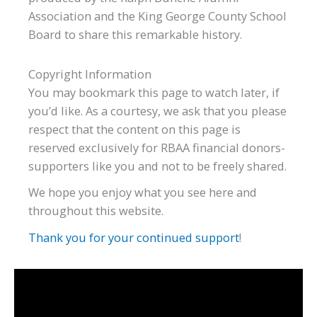
Association and the King George County School
Board to share this remarkable history.
Copyright Information
You may bookmark this page to watch later, if
you’d like. As a courtesy, we ask that you please
respect that the content on this page is
reserved exclusively for RBAA financial donors-
supporters like you and not to be freely shared.
We hope you enjoy what you see here and
throughout this website.
Thank you for your continued support
!