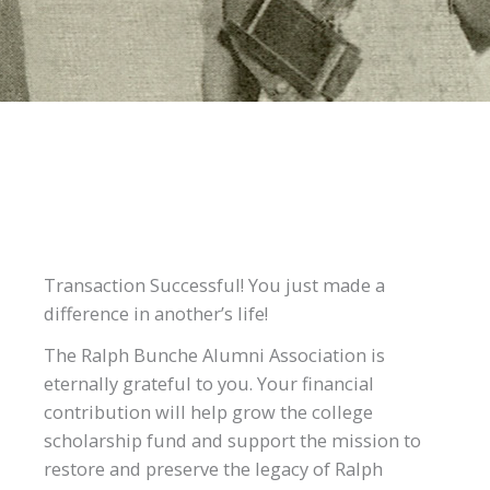
Transaction Successful! You just made a
difference in another’s life!
The Ralph Bunche Alumni Association is
eternally grateful to you. Your financial
contribution will help grow the college
scholarship fund and support the mission to
restore and preserve the legacy of Ralph