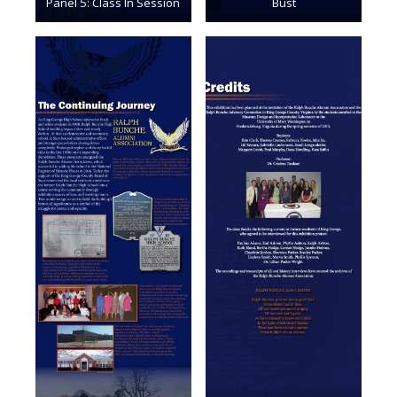
Panel 5: Class In Session
Bust