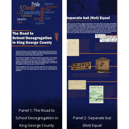
Panel 1: The Road to
School Desegregation in
Panel 2: Separate but
King George County
(Not) Equal