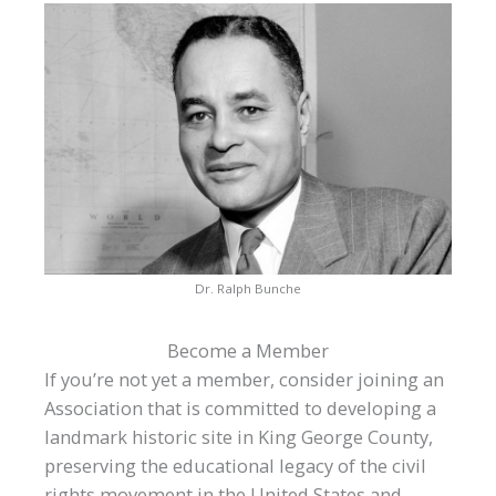
Dr. Ralph Bunche
Become a Member
If you’re not yet a member, consider joining an
Association that is committed to developing a
landmark historic site in King George County,
preserving the educational legacy of the civil
rights movement in the United States and