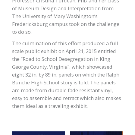
Professor Cristina Turdean, PhD and her class
of Museum Design and Interpretation from
The University of Mary Washington’s
Fredericksburg campus took on the challenge
to do so.
The culmination of this effort produced a full-
scale public exhibit on April 21, 2015 entitled
the “Road to School Desegregation in King
George County, Virginia”, which showcased
eight 32 in. by 89 in. panels on which the Ralph
Bunche High School story is told. The panels
are made from durable fade resistant vinyl,
easy to assemble and retract which also makes
them ideal as a traveling exhibit.