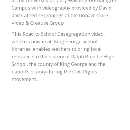
at the University of Mary Washington-Dahlgren
Campus with videography provided by David
and Catherine Jennings of the Bonaventure
Video & Creative Group
This Road to School Desegregation video,
which is now in all King George school
libraries, enables teachers to bring local
relevance to the history of Ralph Bunche High
School, the county of King George and the
nation’s history during the Civil Rights
movement.