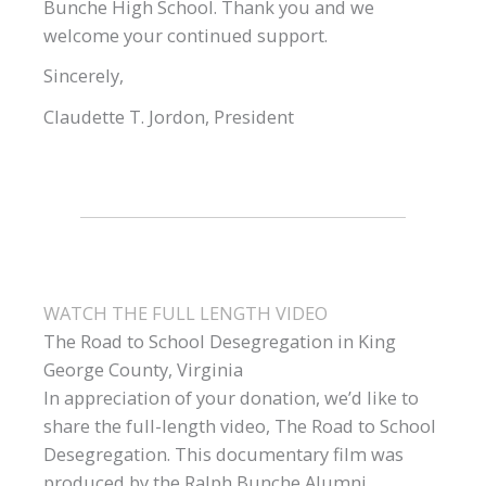
Bunche High School. Thank you and we
welcome your continued support.
Sincerely,
Claudette T. Jordon, President
WATCH THE FULL LENGTH VIDEO
The Road to School Desegregation in King
George County, Virginia
In appreciation of your donation, we’d like to
share the full-length video, The Road to School
Desegregation. This documentary film was
produced by the Ralph Bunche Alumni