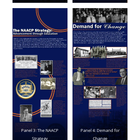
Panel 3: The NAACP
Panel 4: Demand for
Strategy
Change