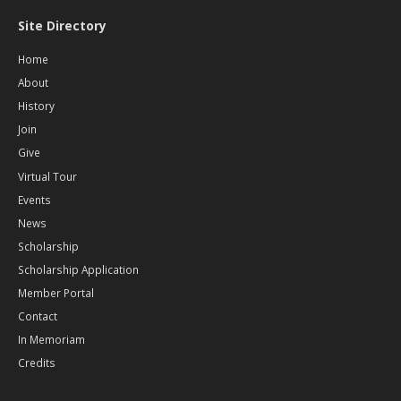
Site Directory
Home
About
History
Join
Give
Virtual Tour
Events
News
Scholarship
Scholarship Application
Member Portal
Contact
In Memoriam
Credits