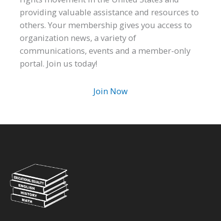
providing valuable assistance and resources to
others. Your membership gives you access to
organization news, a variety of
communications, events and a member-only
portal. Join us today!
Join Now