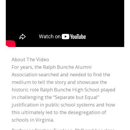
About The Video
For years, the Ralph Bunche Alumni
Association searched and needed to find the
medium to tell the story and showcase the
historic role Ralph Bunche High School played
in challenging the “Separate but Equal”
justification in public school systems and how
this ultimately led to the desegregation of
schools in Virginia.