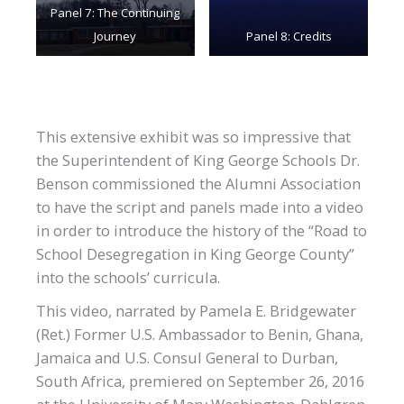
Panel 7: The Continuing
Journey
Panel 8: Credits
This extensive exhibit was so impressive that
the Superintendent of King George Schools Dr.
Benson commissioned the Alumni Association
to have the script and panels made into a video
in order to introduce the history of the “Road to
School Desegregation in King George County”
into the schools’ curricula.
This video, narrated by Pamela E. Bridgewater
(Ret.) Former U.S. Ambassador to Benin, Ghana,
Jamaica and U.S. Consul General to Durban,
South Africa, premiered on September 26, 2016