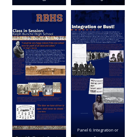
Panel 6: Integration or