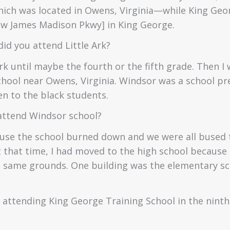
ch was located in Owens, Virginia—while King Geo
ow James Madison Pkwy] in King George.
id you attend Little Ark?
rk until maybe the fourth or the fifth grade. Then I
hool near Owens, Virginia. Windsor was a school pr
en to the black students.
attend Windsor school?
use the school burned down and we were all bused
t that time, I had moved to the high school because
e same grounds. One building was the elementary sc
 attending King George Training School in the ninth