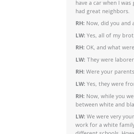
have a car when I was 
had great neighbors.
RH:
Now, did you and a
LW:
Yes, all of my bro
RH:
OK, and what were 
LW:
They were laborers
RH:
Were your parents
LW:
Yes, they were fr
RH:
Now, while you wer
between white and blac
LW:
We were very youn
work for a white famil
different schools. How