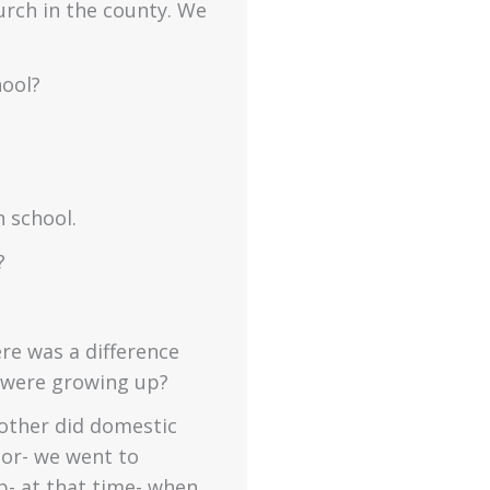
hurch in the county. We
hool?
h school.
?
re was a difference
u were growing up?
other did domestic
lor- we went to
p- at that time- when