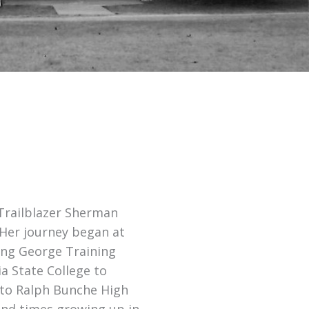
 Trailblazer Sherman
 Her journey began at
King George Training
a State College to
 to Ralph Bunche High