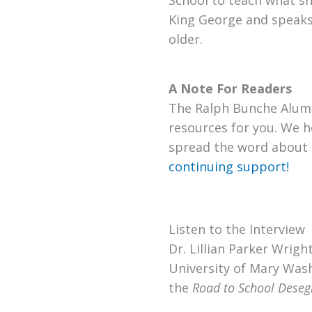
School to teach what she
King George and speaks
older.
A Note For Readers
The Ralph Bunche Alumn
resources for you. We h
spread the word about 
continuing support!
Listen to the Interview
Dr. Lillian Parker Wrig
University of Mary Wash
the
Road to School Desegr