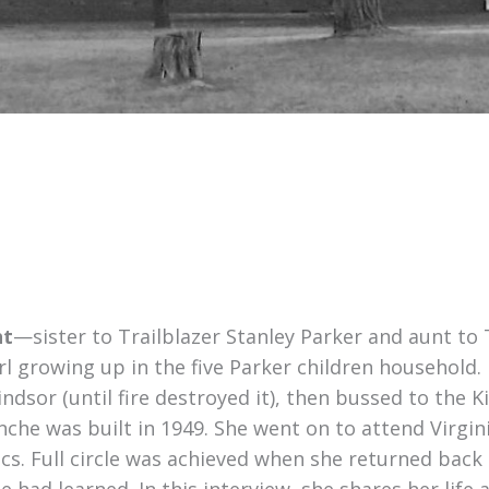
ht
—sister to Trailblazer Stanley Parker and aunt to
l growing up in the five Parker children household.
indsor (until fire destroyed it), then bussed to the 
che was built in 1949. She went on to attend Virgini
s. Full circle was achieved when she returned back