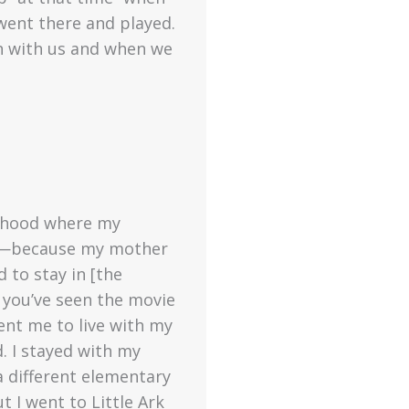
went there and played.
h with us and when we
orhood where my
me—because my mother
 to stay in [the
 you’ve seen the movie
ent me to live with my
 I stayed with my
 different elementary
 I went to Little Ark