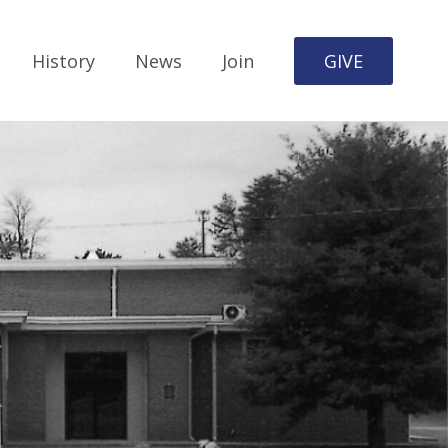
History
News
Join
GIVE