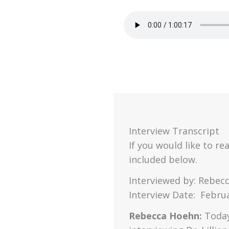
Interview Transcript
If you would like to rea
included below.
Interviewed by: Rebec
Interview Date: Februa
Rebecca Hoehn:
Today