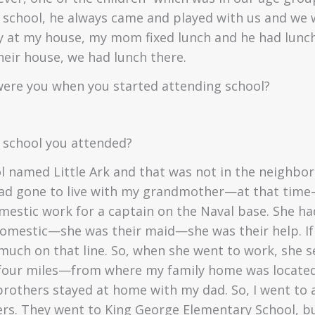
 school, he always came and played with us and we 
y at my house, my mom fixed lunch and he had lunc
eir house, we had lunch there.
ere you when you started attending school?
 school you attended?
ol named Little Ark and that was not in the neighb
 had gone to live with my grandmother—at that ti
estic work for a captain on the Naval base. She had
domestic—she was their maid—she was their help. If
 much on that line. So, when she went to work, she s
our miles—from where my family home was located.
others stayed at home with my dad. So, I went to a
s. They went to King George Elementary School, but