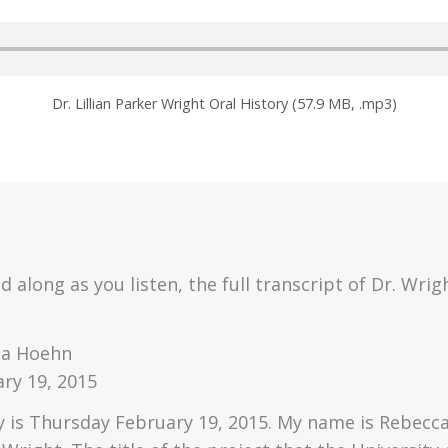
Dr. Lillian Parker Wright Oral History (57.9 MB, .mp3)
d along as you listen, the full transcript of Dr. Wrigh
ca Hoehn
ry 19, 2015
 is Thursday February 19, 2015. My name is Rebecca