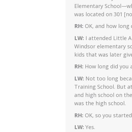
Elementary School—whi
was located on 301 [n
RH:
OK, and how long d
LW:
I attended Little A
Windsor elementary sc
kids that was later giv
RH:
How long did you 
LW:
Not too long beca
Training School. But a
and high school on th
was the high school.
RH:
OK, so you started
LW:
Yes.