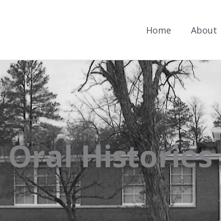
Home
About
Oral Histories