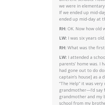
we were in elementary
If we ended up mid-da
ended up mid-day at th
RH:
OK. Now how old w
LW:
I was six years old.
RH:
What was the first
LW:
I attended a scho
parents’ home was. I
had gone out to do dom
captain’s house] as a 
“The Help” it was very
grandmother—I’d say f
grandmother and my br
school from my brother