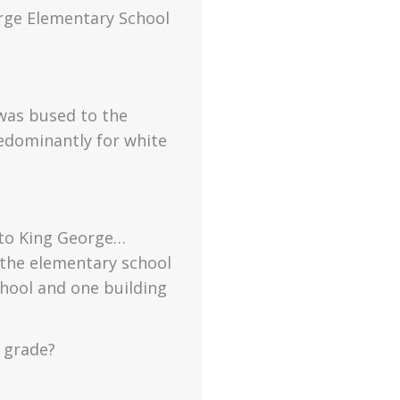
rge Elementary School
 was bused to the
edominantly for white
 to King George…
 the elementary school
hool and one building
 grade?