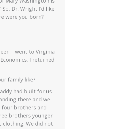
y of Mary Washington is
So, Dr. Wright I’d like
ere were you born?
een. I went to Virginia
 Economics. I returned
r family like?
ddy had built for us.
tanding there and we
 four brothers and I
three brothers younger
, clothing. We did not