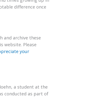
 and times growing up in
otable difference once
h and archive these
s website. Please
preciate your
Hoehn, a student at the
as conducted as part of