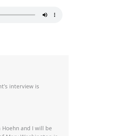
t’s interview is
 Hoehn and I will be