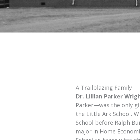
A Trailblazing Family
Dr. Lillian Parker Wrig
Parker—was the only gir
the Little Ark School, W
School before Ralph Bun
major in Home Economic