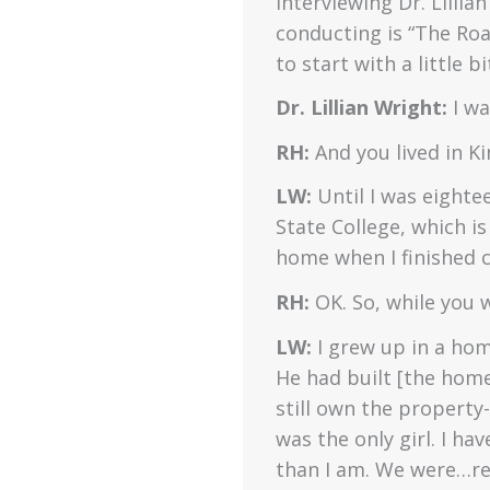
interviewing Dr. Lillia
conducting is “The Road
to start with a little
Dr. Lillian Wright:
I w
RH:
And you lived in K
LW:
Until I was eightee
State College, which i
home when I finished c
RH:
OK. So, while you 
LW:
I grew up in a hom
He had built [the hom
still own the property
was the only girl. I ha
than I am. We were…rel