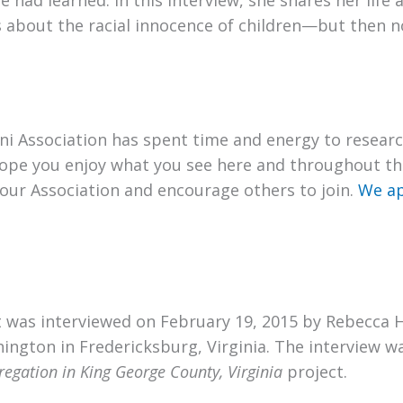
 had learned. In this interview, she shares her life
 about the racial innocence of children—but then n
i Association has spent time and energy to researc
ope you enjoy what you see here and throughout thi
our Association and encourage others to join.
We ap
ht was interviewed on February 19, 2015 by Rebecca 
ington in Fredericksburg, Virginia. The interview w
egation in King George County, Virginia
project.