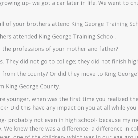
growing up- we got a car later in life. We went to c
ll of your brothers attend King George Training Sc
thers attended King George Training School.
the professions of your mother and father?
. They did not go to college; they did not finish hig
 from the county? Or did they move to King George
om King George County.
e younger, when was the first time you realized the
k? Did this have any impact on you at all while yo
g- probably not even in high school- because my m
y. We knew there was a difference- a difference in co
ever, one of the children- which was in our age grou