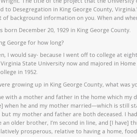
n Wright. The title of the project that the Universit
 to Desegregation in King George County, Virginia.” 
 bit of background information on you. When and wh
as born December 20, 1929 in King George County.
ing George for how long?
n, I would say- because I went off to college at eight
s Virginia State University now and majored in Home
ollege in 1952.
were growing up in King George County, what was you
e with a mother and father in the home which my da
e] when he and my mother married—which is still s
- but my mother and father are both deceased. I had
ve an older brother, I’m second in line, and [I have] 
atively prosperous, relative to having a home, food