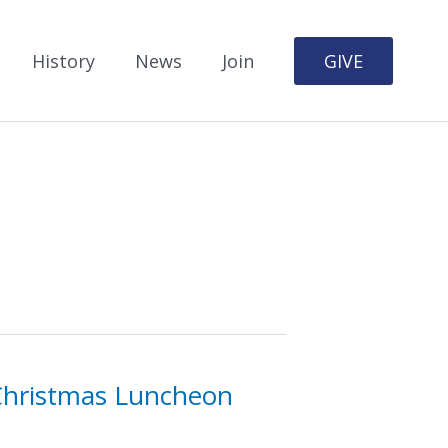
History
News
Join
GIVE
 Christmas Luncheon