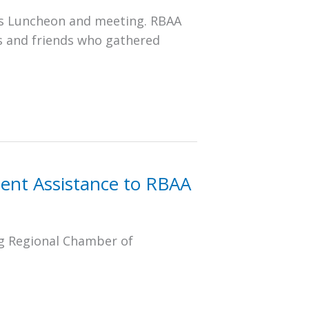
as Luncheon and meeting. RBAA
s and friends who gathered
ent Assistance to RBAA
g Regional Chamber of