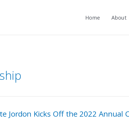
Home
About
ship
te Jordon Kicks Off the 2022 Annual