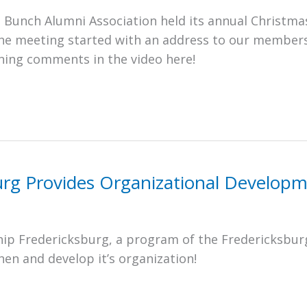
 Bunch Alumni Association held its annual Christm
the meeting started with an address to our member
ning comments in the video here!
urg Provides Organizational Developm
ip Fredericksburg, a program of the Fredericksbur
n and develop it’s organization!