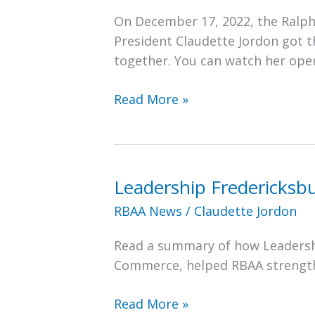
On December 17, 2022, the Ralph
President Claudette Jordon got 
together. You can watch her ope
RBAA
Read More »
President
Claudette
Jordon
Kicks
Leadership Fredericksb
Off
RBAA News
/
Claudette Jordon
the
2022
Read a summary of how Leadersh
Annual
Commerce, helped RBAA strengthe
Christmas
Luncheon
Leadership
Read More »