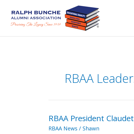
Skip
to
content
RBAA Leader
RBAA President Claudet
RBAA News
/
Shawn