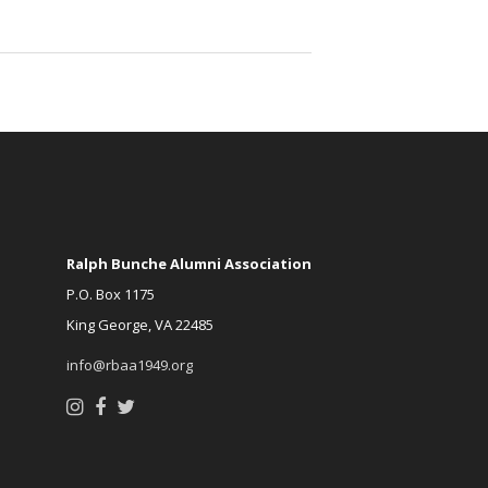
Ralph Bunche Alumni Association
P.O. Box 1175
King George, VA 22485
info@rbaa1949.org