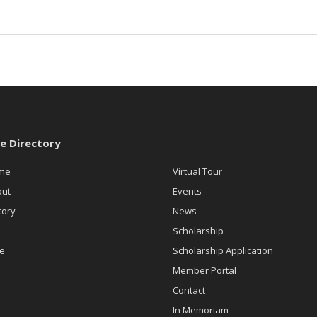
te Directory
me
Virtual Tour
out
Events
tory
News
n
Scholarship
e
Scholarship Application
Member Portal
Contact
In Memoriam