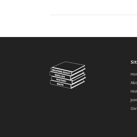
Fredericksburg
Provides
Organizational
Development
Assistance
to
RBAA
Si
Ho
Ab
His
Joi
Giv