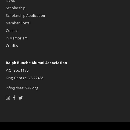
News
Scholarship
Scholarship Application
Member Portal
Contact
In Memoriam
Credits
Ralph Bunche Alumni Association
P.O. Box 1175
King George, VA 22485
info@rbaa1949.org