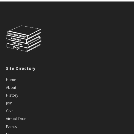
Action
to
Replace
RBHS
Roof
Site Directory
Home
About
History
Join
Give
Virtual Tour
Events