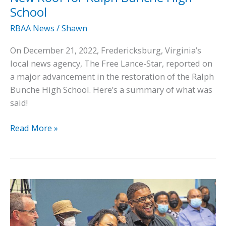
School
RBAA News
/
Shawn
On December 21, 2022, Fredericksburg, Virginia’s
local news agency, The Free Lance-Star, reported on
a major advancement in the restoration of the Ralph
Bunche High School. Here’s a summary of what was
said!
In
Read More »
the
News:
Construction
Begins
on
New
Roof