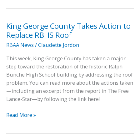
June
7,
2022
King George County Takes Action to
King
Replace RBHS Roof
George
RBAA News
/
Claudette Jordon
Board
of
This week, King George County has taken a major
Supervisors
step toward the restoration of the historic Ralph
Meeting
Bunche High School building by addressing the roof
problem. You can read more about the actions taken
—including an excerpt from the report in The Free
Lance-Star—by following the link here!
King
Read More »
George
County
Takes