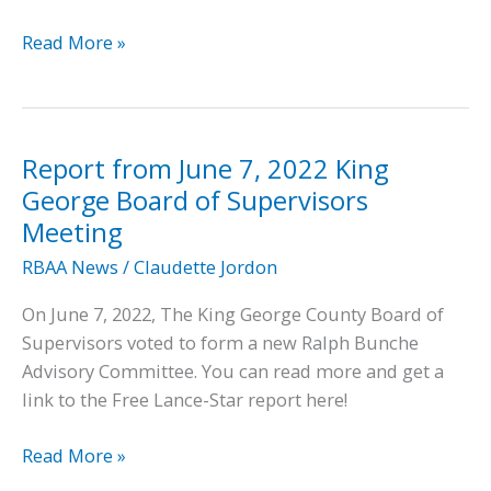
In
Read More »
the
News:
Free
Lance-
Report from June 7, 2022 King
Star
George Board of Supervisors
Article
Meeting
on
RBAA News
/
Claudette Jordon
Restoration
of
On June 7, 2022, The King George County Board of
RBHS
Supervisors voted to form a new Ralph Bunche
Gymnasium
Advisory Committee. You can read more and get a
link to the Free Lance-Star report here!
Report
Read More »
from