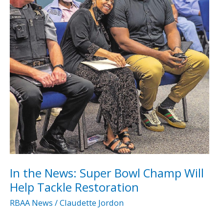
for
Ralph
Bunche
High
School
In the News: Super Bowl Champ Will
Help Tackle Restoration
RBAA News
/
Claudette Jordon