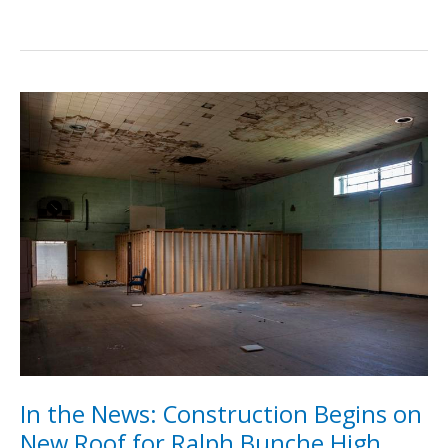
for
the
Museum
2023
In the News: Construction Begins on
New Roof for Ralph Bunche High