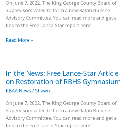
On June 7, 2022, The King George County Board of
Supervisors voted to form a new Ralph Bunche
Advisory Committee. You can read more and get a
link to the Free Lance-Star report here!
In
Read More »
the
News:
Super
Bowl
In the News: Free Lance-Star Article
Champ
on Restoration of RBHS Gymnasium
Will
RBAA News
/
Shawn
Help
Tackle
On June 7, 2022, The King George County Board of
Restoration
Supervisors voted to form a new Ralph Bunche
Advisory Committee. You can read more and get a
link to the Free Lance-Star report here!