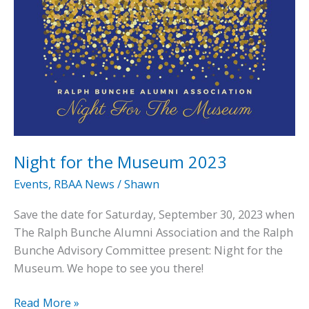
Night for the Museum 2023
Events
,
RBAA News
/
Shawn
Save the date for Saturday, September 30, 2023 when
The Ralph Bunche Alumni Association and the Ralph
Bunche Advisory Committee present: Night for the
Museum. We hope to see you there!
Night
Read More »