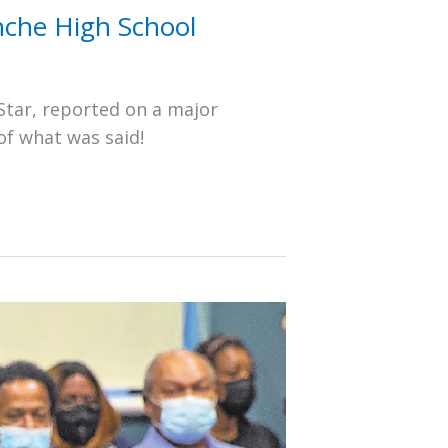
nche High School
Star, reported on a major
of what was said!