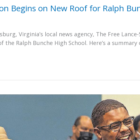
ion Begins on New Roof for Ralph Bu
burg, Virginia’s local news agency, The Free Lance-
of the Ralph Bunche High School. Here’s a summary 