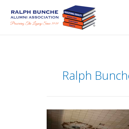
Skip
to
content
Ralph Bunch