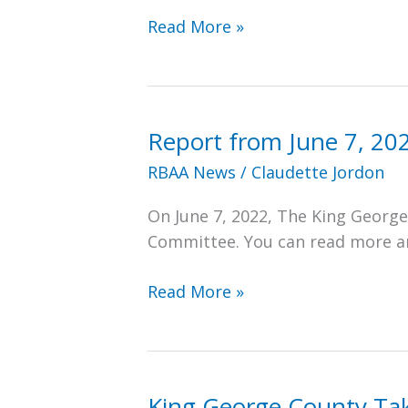
In
Read More »
the
News:
Free
Lance-
Report from June 7, 20
Star
RBAA News
/
Claudette Jordon
Article
on
On June 7, 2022, The King Georg
Restoration
Committee. You can read more and
of
RBHS
Report
Read More »
Gymnasium
from
June
7,
2022
King George County Tak