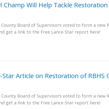
l Champ Will Help Tackle Restoration
e County Board of Supervisors voted to form a new 
 get a link to the Free Lance-Star report here!
e-Star Article on Restoration of RBH
e County Board of Supervisors voted to form a new 
 get a link to the Free Lance-Star report here!