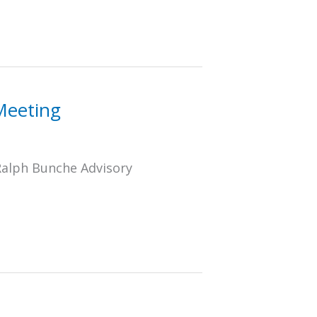
Meeting
Ralph Bunche Advisory