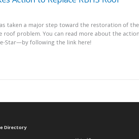
s taken a major step toward the restoration of the
he roof problem. You can read more about the actio
e-Star—by following the link here!
te Directory