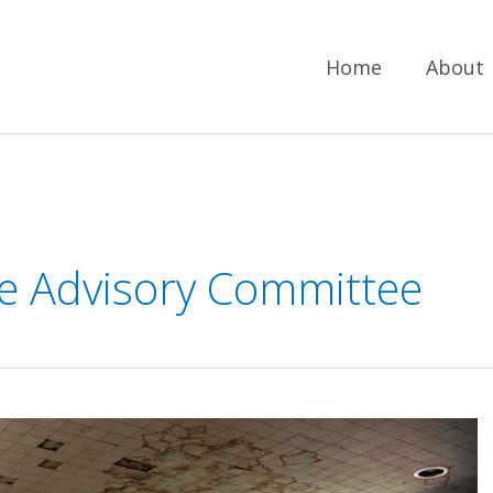
Home
About
e Advisory Committee