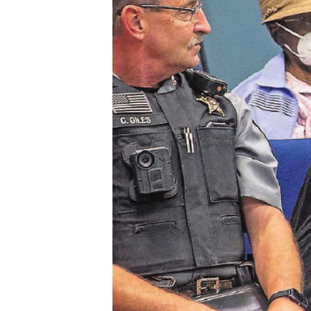
Bunche
High
School