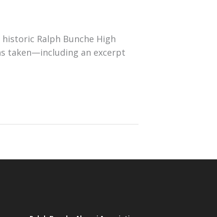
 historic Ralph Bunche High
ns taken—including an excerpt