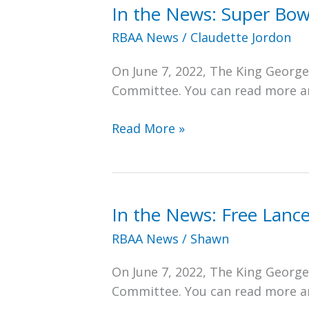
In the News: Super Bow
RBAA News
/
Claudette Jordon
On June 7, 2022, The King Georg
Committee. You can read more and
In
Read More »
the
News:
Super
Bowl
In the News: Free Lanc
Champ
RBAA News
/
Shawn
Will
Help
On June 7, 2022, The King Georg
Tackle
Committee. You can read more and
Restoration