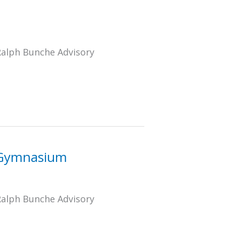
Ralph Bunche Advisory
S Gymnasium
Ralph Bunche Advisory