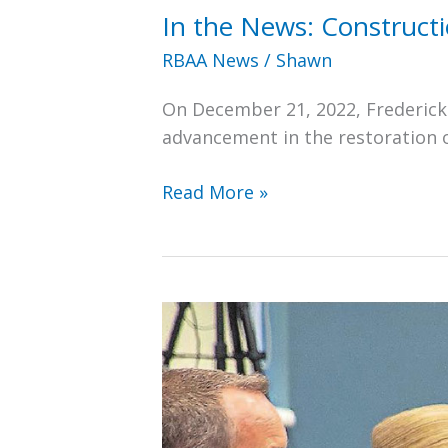
In the News: Construct
RBAA News
/
Shawn
On December 21, 2022, Fredericks
advancement in the restoration 
In
Read More »
the
News:
Construction
Begins
on
New
Roof
for
Ralph