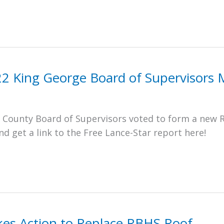
22 King George Board of Supervisors 
e County Board of Supervisors voted to form a new 
 get a link to the Free Lance-Star report here!
es Action to Replace RBHS Roof