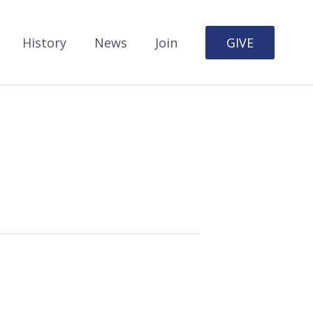
History
News
Join
GIVE